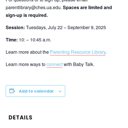
parentlibrary@ches.ua.edu.
Spaces are limited and
sign-up is required.
Session:
Tuesdays, July 22 – September 9, 2025
Time:
10: – 10:45 a.m.
Learn more about the
Parenting Resource Library
.
Learn more ways to
connect
with Baby Talk.
Add to calendar
DETAILS