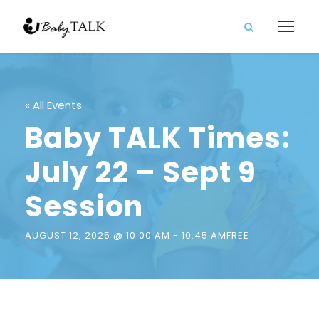
« All Events
Baby TALK Times:
July 22 – Sept 9
Session
AUGUST 12, 2025 @ 10:00 AM
-
10:45 AM
FREE