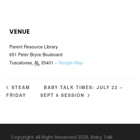
VENUE
Parent Resource Library
651 Peter Bryce Boulevard
Tuscaloosa
,
AL
35401
+ Google Map
BABY TALK TIMES: JULY 22 –
STEAM
FRIDAY
SEPT 9 SESSION
Copyright All Right Reserved 2026, Baby Talk