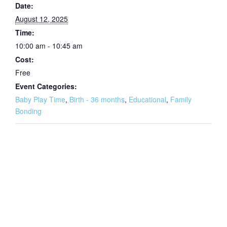
Date:
August 12, 2025
Time:
10:00 am - 10:45 am
Cost:
Free
Event Categories:
Baby Play Time
,
Birth - 36 months
,
Educational
,
Family
Bonding