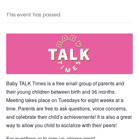
This event has passed.
Baby TALK Times is a free small group of parents and
their young children between birth and 36 months.
Meeting takes place on Tuesdays for eight weeks at a
time. Parents are free to ask questions, voice concerns,
and celebrate their child’s achievements! It is also a great
way to allow you child to socialize with their peers!
For questions or to sign up, please email