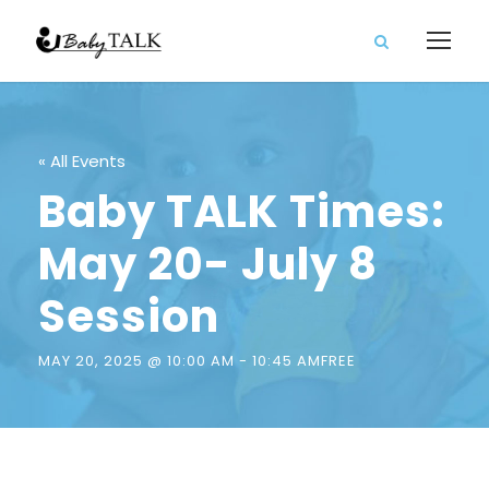
« All Events
Baby TALK Times:
May 20- July 8
Session
MAY 20, 2025 @ 10:00 AM
-
10:45 AM
FREE