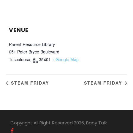
VENUE
Parent Resource Library
651 Peter Bryce Boulevard
Tuscaloosa
,
AL
35401
+ Google Map
STEAM FRIDAY
STEAM FRIDAY
Copyright All Right Reserved 2026, Baby Talk