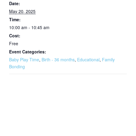
Date:
May 20, 2025
Time:
10:00 am - 10:45 am
Cost:
Free
Event Categories:
Baby Play Time
,
Birth - 36 months
,
Educational
,
Family
Bonding