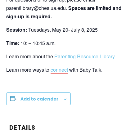
parentlibrary@ches.ua.edu.
Spaces are limited and
sign-up is required.
Session:
Tuesdays, May 20- July 8, 2025
Time:
10: – 10:45 a.m.
Learn more about the
Parenting Resource Library
.
Learn more ways to
connect
with Baby Talk.
Add to calendar
DETAILS