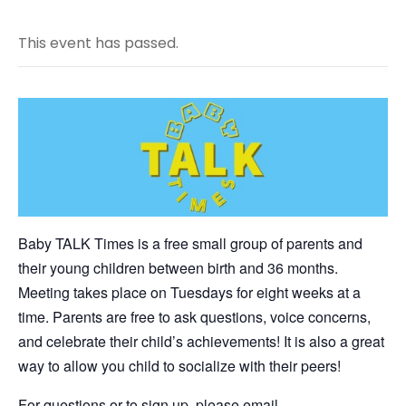
This event has passed.
Baby TALK Times is a free small group of parents and
their young children between birth and 36 months.
Meeting takes place on Tuesdays for eight weeks at a
time. Parents are free to ask questions, voice concerns,
and celebrate their child’s achievements! It is also a great
way to allow you child to socialize with their peers!
For questions or to sign up, please email