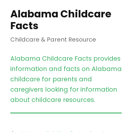
Alabama Childcare
Facts
Childcare & Parent Resource
Alabama Childcare Facts provides
information and facts on Alabama
childcare for parents and
caregivers looking for information
about childcare resources.