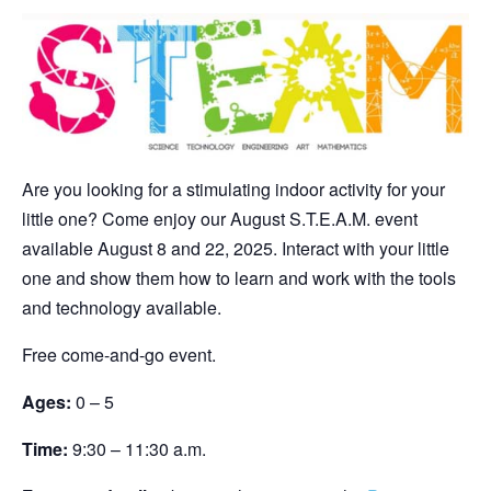
Are you looking for a stimulating indoor activity for your
little one? Come enjoy our August S.T.E.A.M. event
available August 8 and 22, 2025. Interact with your little
one and show them how to learn and work with the tools
and technology available.
Free come-and-go event.
Ages:
0 – 5
Time:
9:30 – 11:30 a.m.