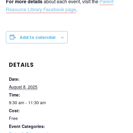
For more details
about each event, visit the
Parent
Resource Library Facebook page
.
Add to calendar
DETAILS
Date:
August 8, 2025
Time:
9:30 am - 11:30 am
Cost:
Free
Event Categories: