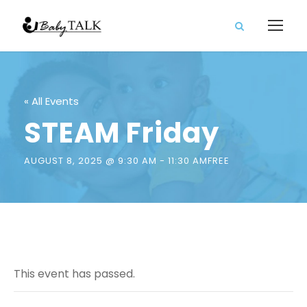
« All Events
STEAM Friday
AUGUST 8, 2025 @ 9:30 AM
-
11:30 AM
FREE
This event has passed.