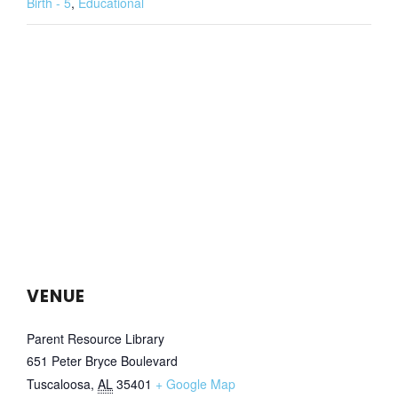
Birth - 5
,
Educational
VENUE
Parent Resource Library
651 Peter Bryce Boulevard
Tuscaloosa
,
AL
35401
+ Google Map